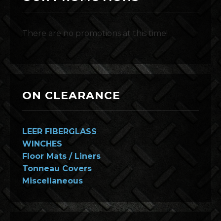
There are no promotions at this time!
ON CLEARANCE
LEER FIBERGLASS
WINCHES
Floor Mats / Liners
Tonneau Covers
Miscellaneous