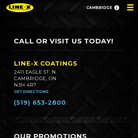
CAMBRIDGE
CALL OR VISIT US TODAY!
LINE-X COATINGS
2411 EAGLE ST. N.
CAMBRIDGE, ON
N3H 4R7
GET DIRECTIONS
(519) 653-2800
OUR PROMOTIONS