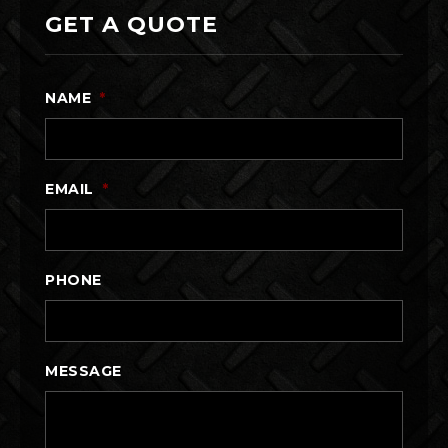
GET A QUOTE
NAME
*
EMAIL
*
PHONE
MESSAGE