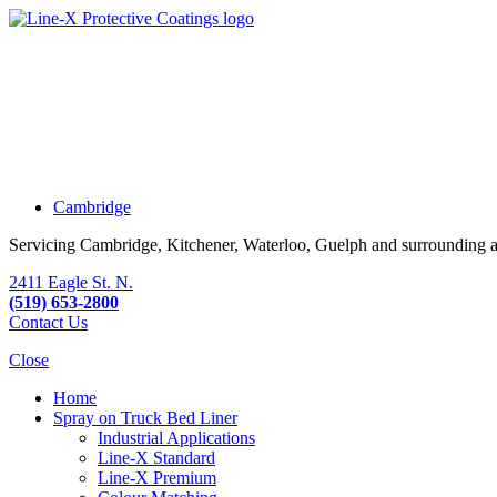
Cambridge
Servicing Cambridge, Kitchener, Waterloo, Guelph and surrounding a
2411 Eagle St. N.
(519) 653-2800
Contact Us
Close
Home
Spray on Truck Bed Liner
Industrial Applications
Line-X
Standard
Line-X
Premium