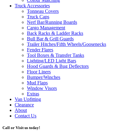
Colour Matching
Truck Accessories
Tonneau Covers
Truck Caps
Nerf Bar/Running Boards
Cargo Management
Back Racks & Ladder Racks
Bull Bar & Grill Guards
Trailer Hitches/Fifth Wheels/Goosenecks
Fender Flares
Tool Boxes & Transfer Tanks
Lighting/LED Light Bars
Hood Guards & Bug Deflectors
Floor Liners
Bumper/Winches
Mud Flaps
Window Visors
Extras
Van Upfitting
Clearance
About
Contact Us
Call or Visit us today!