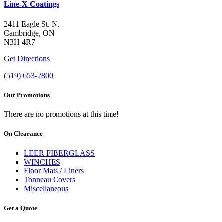
Line-X Coatings
2411 Eagle St. N.
Cambridge, ON
N3H 4R7
Get Directions
(519) 653-2800
Our Promotions
There are no promotions at this time!
On Clearance
LEER FIBERGLASS
WINCHES
Floor Mats / Liners
Tonneau Covers
Miscellaneous
Get a Quote