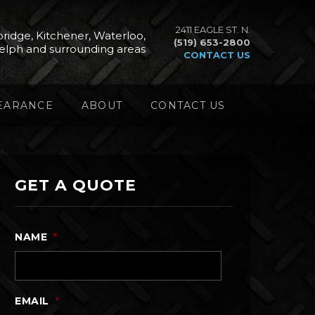
2411 EAGLE ST. N.
ridge, Kitchener, Waterloo,
(519) 653-2800
elph and surrounding areas
CONTACT US
EARANCE
ABOUT
CONTACT US
GET A QUOTE
NAME
*
EMAIL
*