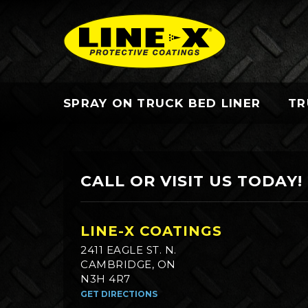
SPRAY ON TRUCK BED LINER
TR
CALL OR VISIT US TODAY!
LINE-X COATINGS
2411 EAGLE ST. N.
CAMBRIDGE, ON
N3H 4R7
GET DIRECTIONS