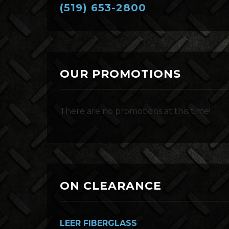
(519) 653-2800
OUR PROMOTIONS
There are no promotions at this time!
ON CLEARANCE
LEER FIBERGLASS