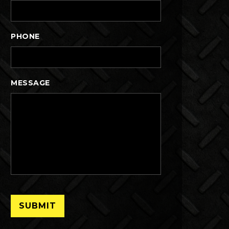
PHONE
MESSAGE