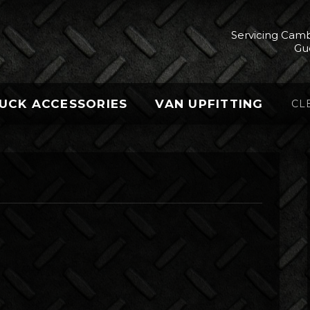
Servicing Camb
Gu
UCK ACCESSORIES
VAN UPFITTING
CL