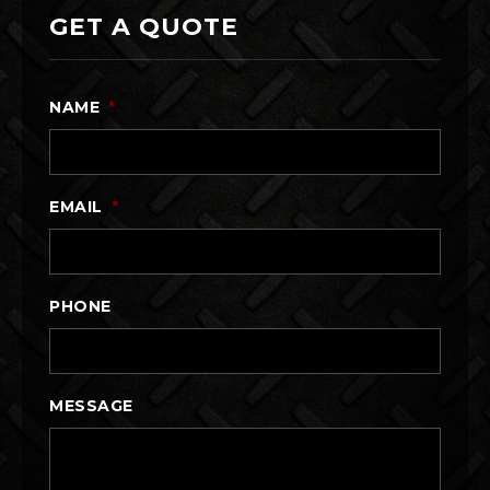
GET A QUOTE
NAME
*
EMAIL
*
PHONE
MESSAGE