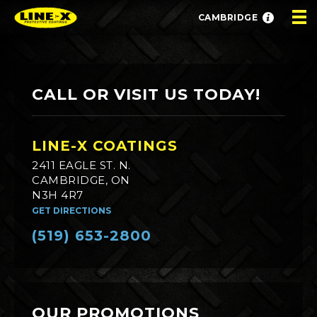
CAMBRIDGE
CALL OR VISIT US TODAY!
LINE-X COATINGS
2411 EAGLE ST. N.
CAMBRIDGE, ON
N3H 4R7
GET DIRECTIONS
(519) 653-2800
OUR PROMOTIONS