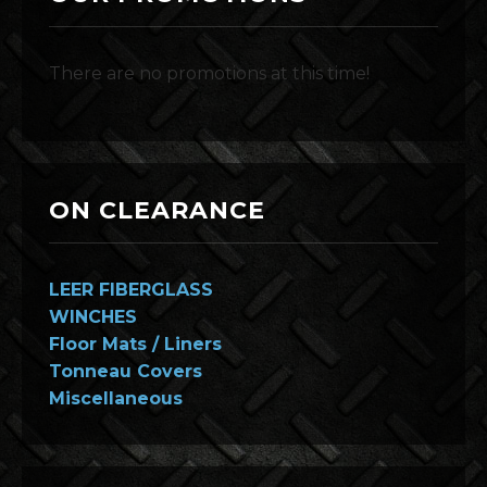
There are no promotions at this time!
ON CLEARANCE
LEER FIBERGLASS
WINCHES
Floor Mats / Liners
Tonneau Covers
Miscellaneous