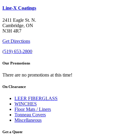
Line-X Coatings
2411 Eagle St. N.
Cambridge, ON
N3H 4R7
Get Directions
(519) 653-2800
Our Promotions
There are no promotions at this time!
On Clearance
LEER FIBERGLASS
WINCHES
Floor Mats / Liners
Tonneau Covers
Miscellaneous
Get a Quote