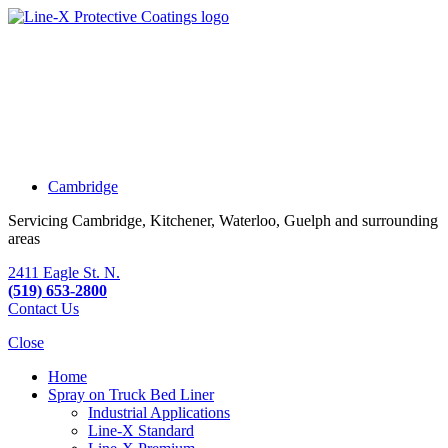
Cambridge
Servicing Cambridge, Kitchener, Waterloo, Guelph and surrounding
areas
2411 Eagle St. N.
(519) 653-2800
Contact Us
Close
Home
Spray on Truck Bed Liner
Industrial Applications
Line-X
Standard