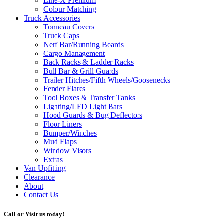
Line-X
Premium
Colour Matching
Truck Accessories
Tonneau Covers
Truck Caps
Nerf Bar/Running Boards
Cargo Management
Back Racks & Ladder Racks
Bull Bar & Grill Guards
Trailer Hitches/Fifth Wheels/Goosenecks
Fender Flares
Tool Boxes & Transfer Tanks
Lighting/LED Light Bars
Hood Guards & Bug Deflectors
Floor Liners
Bumper/Winches
Mud Flaps
Window Visors
Extras
Van Upfitting
Clearance
About
Contact Us
Call or Visit us today!