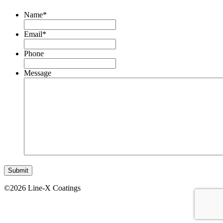
Name
*
Email
*
Phone
Message
©2026 Line-X Coatings