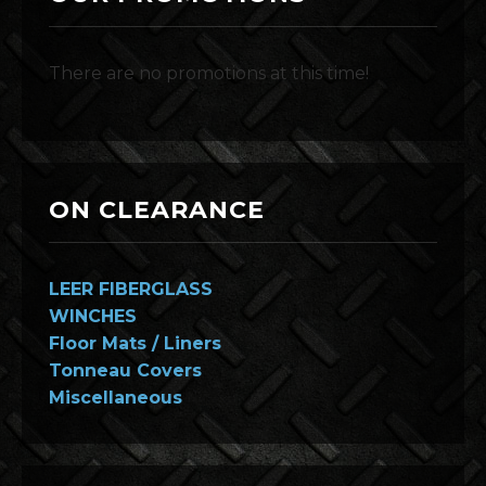
There are no promotions at this time!
ON CLEARANCE
LEER FIBERGLASS
WINCHES
Floor Mats / Liners
Tonneau Covers
Miscellaneous