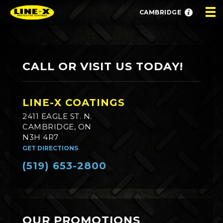
CAMBRIDGE
CALL OR VISIT US TODAY!
LINE-X COATINGS
2411 EAGLE ST. N.
CAMBRIDGE, ON
N3H 4R7
GET DIRECTIONS
(519) 653-2800
OUR PROMOTIONS