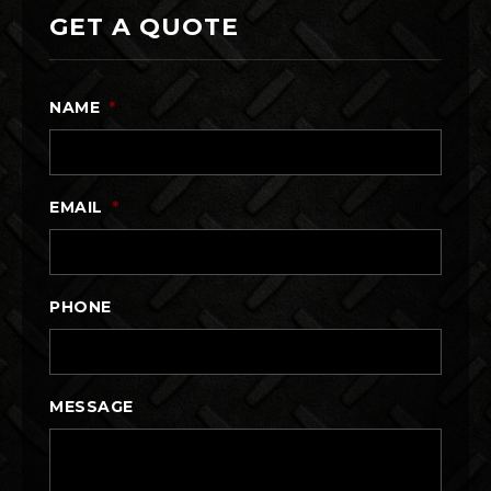
GET A QUOTE
NAME
*
EMAIL
*
PHONE
MESSAGE