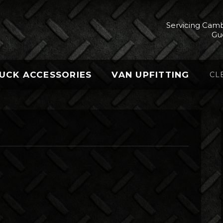
Servicing Camb
Gu
UCK ACCESSORIES
VAN UPFITTING
CL