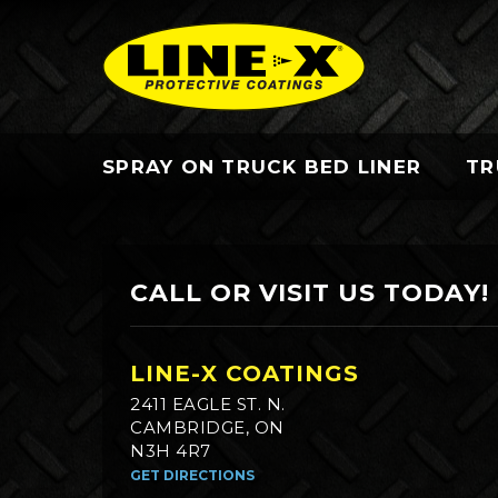
SPRAY ON TRUCK BED LINER
TR
CALL OR VISIT US TODAY!
LINE-X COATINGS
2411 EAGLE ST. N.
CAMBRIDGE, ON
N3H 4R7
GET DIRECTIONS