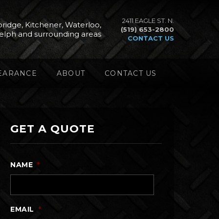
2411 EAGLE ST. N.
ridge, Kitchener, Waterloo,
(519) 653-2800
elph and surrounding areas
CONTACT US
EARANCE
ABOUT
CONTACT US
GET A QUOTE
NAME
*
EMAIL
*