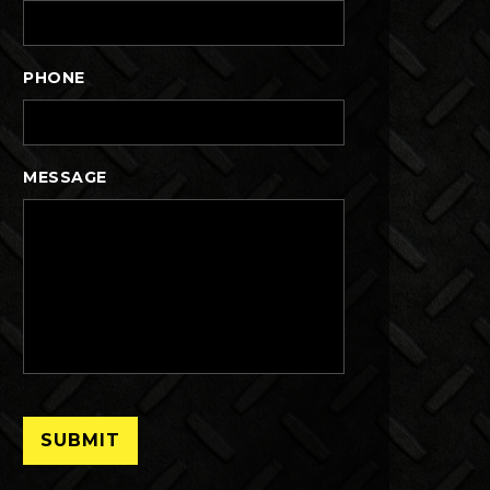
PHONE
MESSAGE