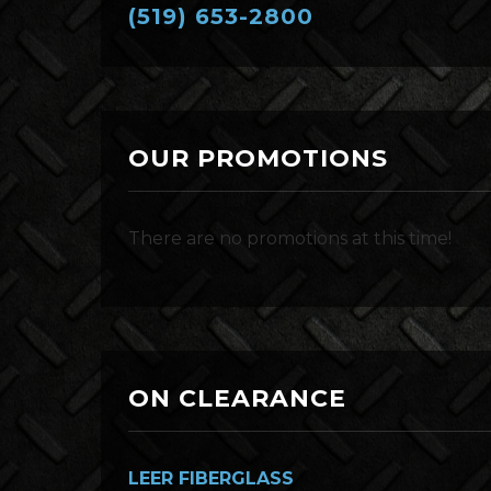
(519) 653-2800
OUR PROMOTIONS
There are no promotions at this time!
ON CLEARANCE
LEER FIBERGLASS