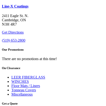
Line-X Coatings
2411 Eagle St. N.
Cambridge, ON
N3H 4R7
Get Directions
(519) 653-2800
Our Promotions
There are no promotions at this time!
On Clearance
LEER FIBERGLASS
WINCHES
Floor Mats / Liners
Tonneau Covers
Miscellaneous
Get a Quote