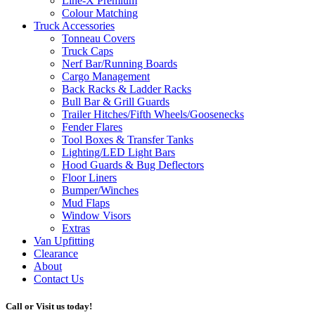
Line-X
Premium
Colour Matching
Truck Accessories
Tonneau Covers
Truck Caps
Nerf Bar/Running Boards
Cargo Management
Back Racks & Ladder Racks
Bull Bar & Grill Guards
Trailer Hitches/Fifth Wheels/Goosenecks
Fender Flares
Tool Boxes & Transfer Tanks
Lighting/LED Light Bars
Hood Guards & Bug Deflectors
Floor Liners
Bumper/Winches
Mud Flaps
Window Visors
Extras
Van Upfitting
Clearance
About
Contact Us
Call or Visit us today!