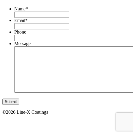
Name
*
Email
*
Phone
Message
©2026 Line-X Coatings