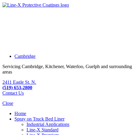
Cambridge
Servicing Cambridge, Kitchener, Waterloo, Guelph and surrounding
areas
2411 Eagle St. N.
(519) 653-2800
Contact Us
Close
Home
Spray on Truck Bed Liner
Industrial Applications
Line-X
Standard