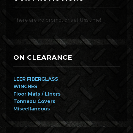
There are no promotions at this time!
ON CLEARANCE
LEER FIBERGLASS
WINCHES
Floor Mats / Liners
Tonneau Covers
Miscellaneous