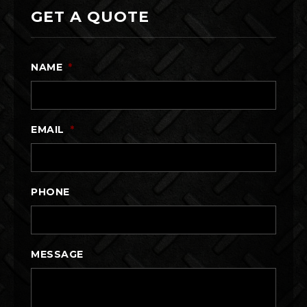
GET A QUOTE
NAME
*
EMAIL
*
PHONE
MESSAGE