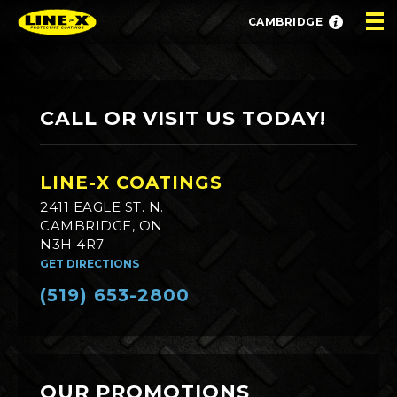
CAMBRIDGE
CALL OR VISIT US TODAY!
LINE-X COATINGS
2411 EAGLE ST. N.
CAMBRIDGE, ON
N3H 4R7
GET DIRECTIONS
(519) 653-2800
OUR PROMOTIONS