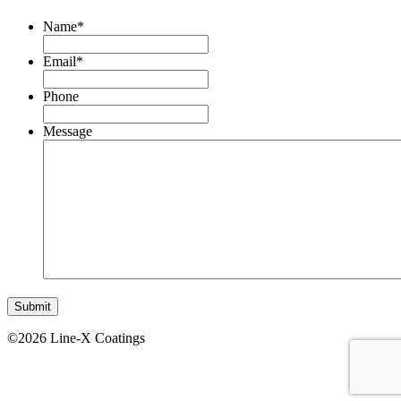
Name
*
Email
*
Phone
Message
©2026 Line-X Coatings