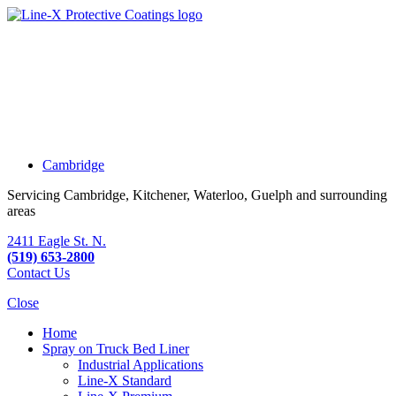
Cambridge
Servicing Cambridge, Kitchener, Waterloo, Guelph and surrounding
areas
2411 Eagle St. N.
(519) 653-2800
Contact Us
Close
Home
Spray on Truck Bed Liner
Industrial Applications
Line-X
Standard