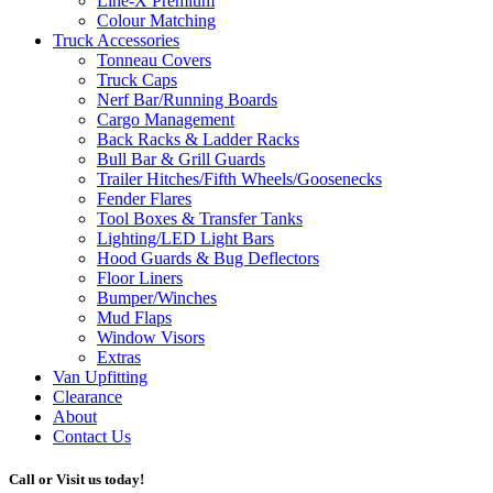
Line-X
Premium
Colour Matching
Truck Accessories
Tonneau Covers
Truck Caps
Nerf Bar/Running Boards
Cargo Management
Back Racks & Ladder Racks
Bull Bar & Grill Guards
Trailer Hitches/Fifth Wheels/Goosenecks
Fender Flares
Tool Boxes & Transfer Tanks
Lighting/LED Light Bars
Hood Guards & Bug Deflectors
Floor Liners
Bumper/Winches
Mud Flaps
Window Visors
Extras
Van Upfitting
Clearance
About
Contact Us
Call or Visit us today!