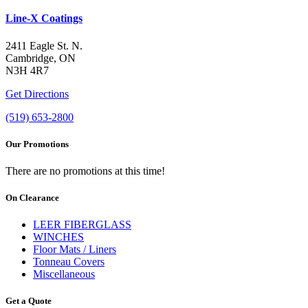
Line-X Coatings
2411 Eagle St. N.
Cambridge, ON
N3H 4R7
Get Directions
(519) 653-2800
Our Promotions
There are no promotions at this time!
On Clearance
LEER FIBERGLASS
WINCHES
Floor Mats / Liners
Tonneau Covers
Miscellaneous
Get a Quote