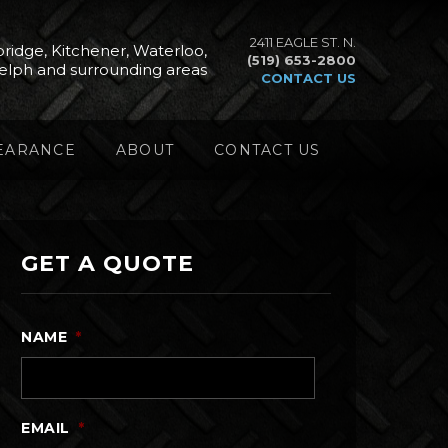
2411 EAGLE ST. N.
ridge, Kitchener, Waterloo,
(519) 653-2800
elph and surrounding areas
CONTACT US
EARANCE
ABOUT
CONTACT US
GET A QUOTE
NAME
*
EMAIL
*