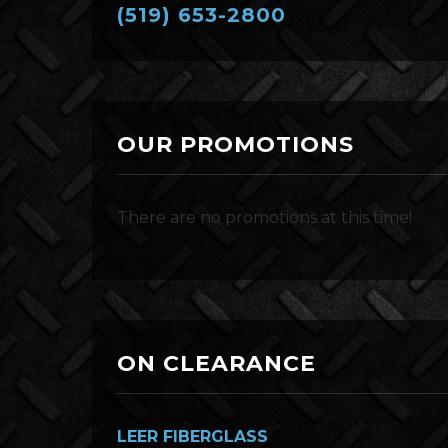
(519) 653-2800
OUR PROMOTIONS
There are no promotions at this time!
ON CLEARANCE
LEER FIBERGLASS