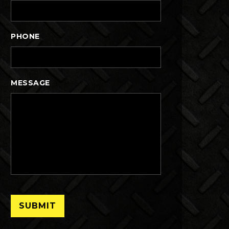
PHONE
MESSAGE