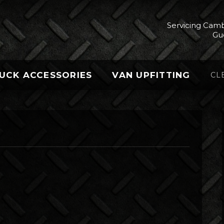
Servicing Camb
Gu
UCK ACCESSORIES
VAN UPFITTING
CL