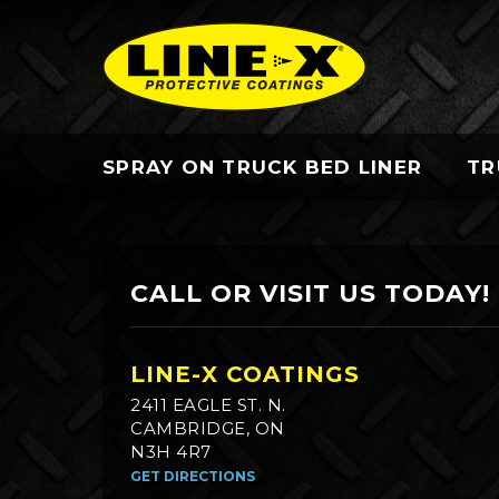
SPRAY ON TRUCK BED LINER
TR
CALL OR VISIT US TODAY!
LINE-X COATINGS
2411 EAGLE ST. N.
CAMBRIDGE, ON
N3H 4R7
GET DIRECTIONS