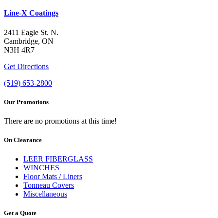
Line-X Coatings
2411 Eagle St. N.
Cambridge, ON
N3H 4R7
Get Directions
(519) 653-2800
Our Promotions
There are no promotions at this time!
On Clearance
LEER FIBERGLASS
WINCHES
Floor Mats / Liners
Tonneau Covers
Miscellaneous
Get a Quote