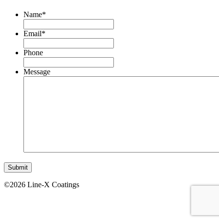
Name
*
Email
*
Phone
Message
©2026 Line-X Coatings