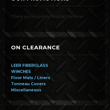
There are no promotions at this time!
ON CLEARANCE
LEER FIBERGLASS
WINCHES
Floor Mats / Liners
Tonneau Covers
Miscellaneous