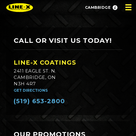
CAMBRIDGE
CALL OR VISIT US TODAY!
LINE-X COATINGS
2411 EAGLE ST. N.
CAMBRIDGE, ON
N3H 4R7
GET DIRECTIONS
(519) 653-2800
OUR PROMOTIONS