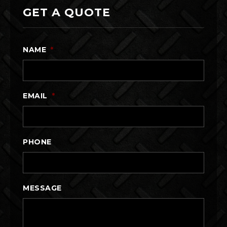
GET A QUOTE
NAME
*
EMAIL
*
PHONE
MESSAGE