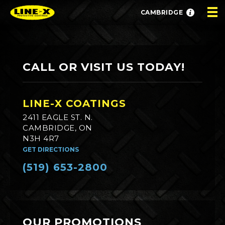
CAMBRIDGE
CALL OR VISIT US TODAY!
LINE-X COATINGS
2411 EAGLE ST. N.
CAMBRIDGE, ON
N3H 4R7
GET DIRECTIONS
(519) 653-2800
OUR PROMOTIONS