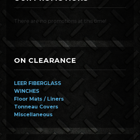
There are no promotions at this time!
ON CLEARANCE
LEER FIBERGLASS
WINCHES
Floor Mats / Liners
Tonneau Covers
Miscellaneous