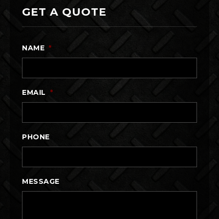
GET A QUOTE
NAME
*
EMAIL
*
PHONE
MESSAGE