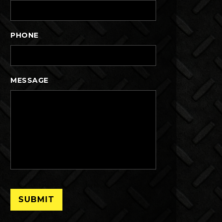
PHONE
MESSAGE