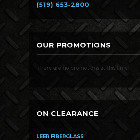
(519) 653-2800
OUR PROMOTIONS
There are no promotions at this time!
ON CLEARANCE
LEER FIBERGLASS