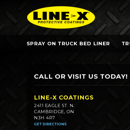
SPRAY ON TRUCK BED LINER
TR
CALL OR VISIT US TODAY!
LINE-X COATINGS
2411 EAGLE ST. N.
CAMBRIDGE, ON
N3H 4R7
GET DIRECTIONS