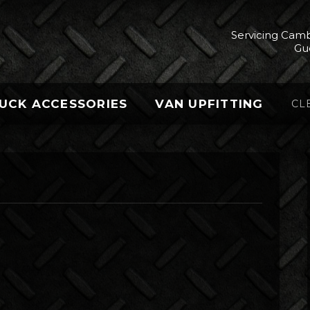
Servicing Camb
Gu
UCK ACCESSORIES
VAN UPFITTING
CL