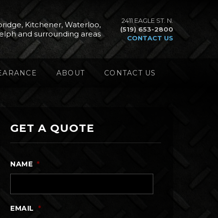
2411 EAGLE ST. N.
ridge, Kitchener, Waterloo,
(519) 653-2800
elph and surrounding areas
CONTACT US
EARANCE
ABOUT
CONTACT US
GET A QUOTE
NAME
*
EMAIL
*