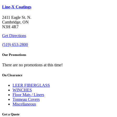
Line-X Coatings
2411 Eagle St. N.
Cambridge, ON
N3H 4R7
Get Directions
(519) 653-2800
Our Promotions
There are no promotions at this time!
On Clearance
LEER FIBERGLASS
WINCHES
Floor Mats / Liners
Tonneau Covers
Miscellaneous
Get a Quote