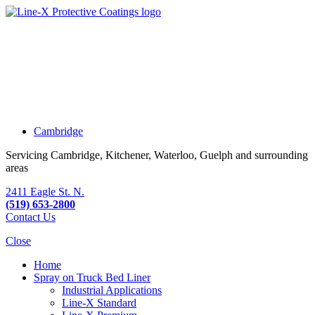
Cambridge
Servicing Cambridge, Kitchener, Waterloo, Guelph and surrounding
areas
2411 Eagle St. N.
(519) 653-2800
Contact Us
Close
Home
Spray on Truck Bed Liner
Industrial Applications
Line-X
Standard