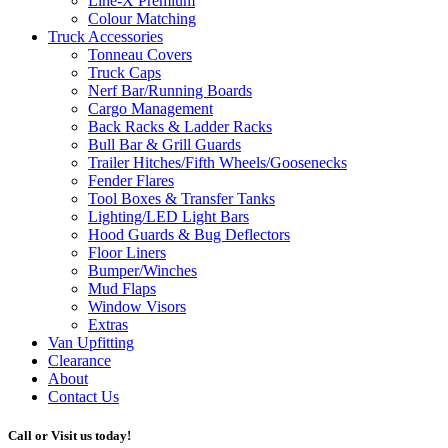
Line-X
Premium
Colour Matching
Truck Accessories
Tonneau Covers
Truck Caps
Nerf Bar/Running Boards
Cargo Management
Back Racks & Ladder Racks
Bull Bar & Grill Guards
Trailer Hitches/Fifth Wheels/Goosenecks
Fender Flares
Tool Boxes & Transfer Tanks
Lighting/LED Light Bars
Hood Guards & Bug Deflectors
Floor Liners
Bumper/Winches
Mud Flaps
Window Visors
Extras
Van Upfitting
Clearance
About
Contact Us
Call or Visit us today!