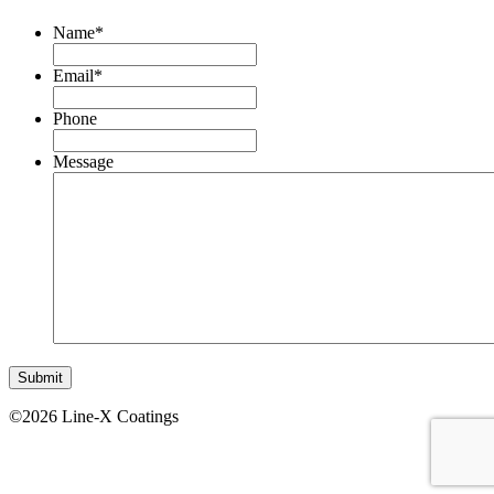
Name
*
Email
*
Phone
Message
©2026 Line-X Coatings