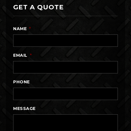
GET A QUOTE
NAME
*
EMAIL
*
PHONE
MESSAGE