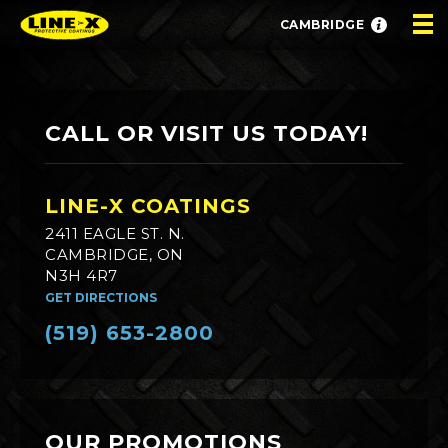
CAMBRIDGE
CALL OR VISIT US TODAY!
LINE-X COATINGS
2411 EAGLE ST. N.
CAMBRIDGE, ON
N3H 4R7
GET DIRECTIONS
(519) 653-2800
OUR PROMOTIONS