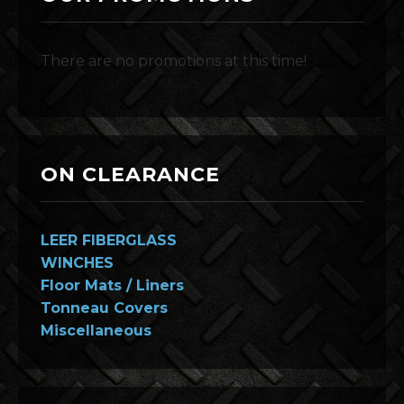
There are no promotions at this time!
ON CLEARANCE
LEER FIBERGLASS
WINCHES
Floor Mats / Liners
Tonneau Covers
Miscellaneous