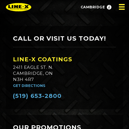
CAMBRIDGE
CALL OR VISIT US TODAY!
LINE-X COATINGS
2411 EAGLE ST. N.
CAMBRIDGE, ON
N3H 4R7
GET DIRECTIONS
(519) 653-2800
OUR PROMOTIONS