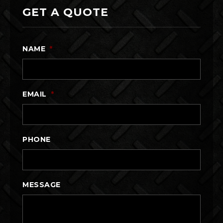
GET A QUOTE
NAME
*
EMAIL
*
PHONE
MESSAGE