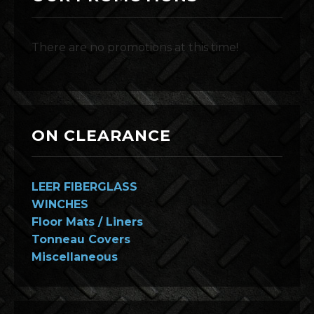
There are no promotions at this time!
ON CLEARANCE
LEER FIBERGLASS
WINCHES
Floor Mats / Liners
Tonneau Covers
Miscellaneous