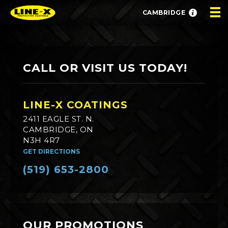
CAMBRIDGE
CALL OR VISIT US TODAY!
LINE-X COATINGS
2411 EAGLE ST. N.
CAMBRIDGE, ON
N3H 4R7
GET DIRECTIONS
(519) 653-2800
OUR PROMOTIONS