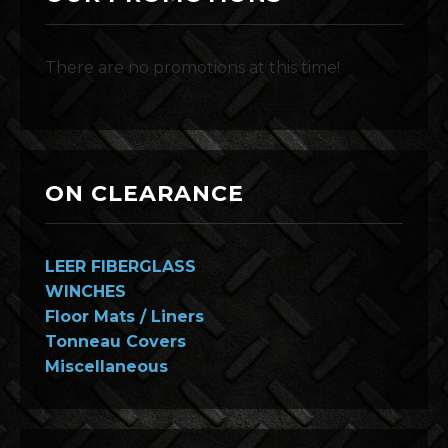
There are no promotions at this time!
ON CLEARANCE
LEER FIBERGLASS
WINCHES
Floor Mats / Liners
Tonneau Covers
Miscellaneous