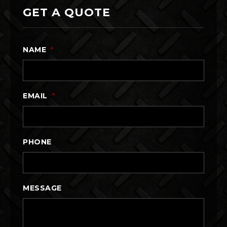
GET A QUOTE
NAME
*
EMAIL
*
PHONE
MESSAGE