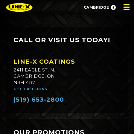
CAMBRIDGE
CALL OR VISIT US TODAY!
LINE-X COATINGS
2411 EAGLE ST. N.
CAMBRIDGE, ON
N3H 4R7
GET DIRECTIONS
(519) 653-2800
OUR PROMOTIONS