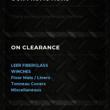
There are no promotions at this time!
ON CLEARANCE
LEER FIBERGLASS
WINCHES
Floor Mats / Liners
Tonneau Covers
Miscellaneous