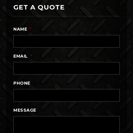
GET A QUOTE
NAME
*
EMAIL
*
PHONE
MESSAGE