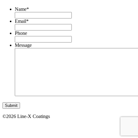
Name
*
Email
*
Phone
Message
©2026 Line-X Coatings