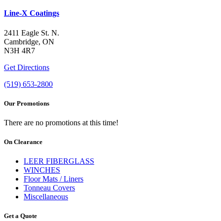
Line-X Coatings
2411 Eagle St. N.
Cambridge, ON
N3H 4R7
Get Directions
(519) 653-2800
Our Promotions
There are no promotions at this time!
On Clearance
LEER FIBERGLASS
WINCHES
Floor Mats / Liners
Tonneau Covers
Miscellaneous
Get a Quote