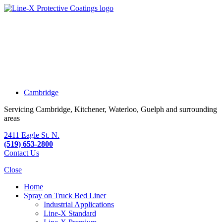
Cambridge
Servicing Cambridge, Kitchener, Waterloo, Guelph and surrounding
areas
2411 Eagle St. N.
(519) 653-2800
Contact Us
Close
Home
Spray on Truck Bed Liner
Industrial Applications
Line-X
Standard