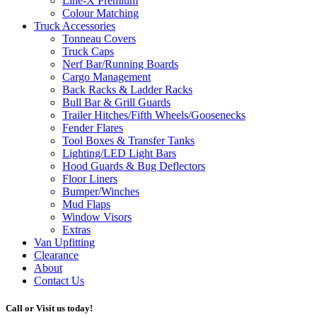
Line-X
Premium
Colour Matching
Truck Accessories
Tonneau Covers
Truck Caps
Nerf Bar/Running Boards
Cargo Management
Back Racks & Ladder Racks
Bull Bar & Grill Guards
Trailer Hitches/Fifth Wheels/Goosenecks
Fender Flares
Tool Boxes & Transfer Tanks
Lighting/LED Light Bars
Hood Guards & Bug Deflectors
Floor Liners
Bumper/Winches
Mud Flaps
Window Visors
Extras
Van Upfitting
Clearance
About
Contact Us
Call or Visit us today!