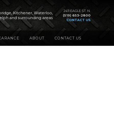
2411 EAGLE ST. N.
ridge, Kitchener, Waterloo,
(519) 653-2800
elph and surrounding areas
CONTACT US
EARANCE
ABOUT
CONTACT US