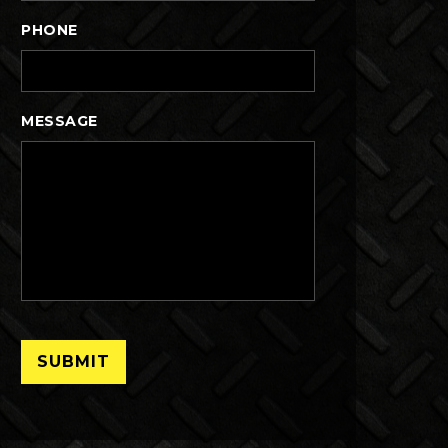
PHONE
MESSAGE