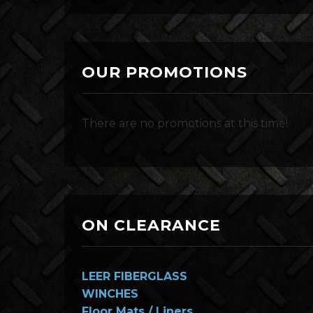
OUR PROMOTIONS
There are no promotions at this time!
ON CLEARANCE
LEER FIBERGLASS
WINCHES
Floor Mats / Liners