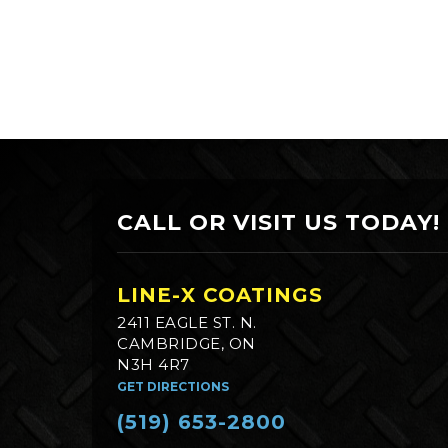
CALL OR VISIT US TODAY!
LINE-X COATINGS
2411 EAGLE ST. N.
CAMBRIDGE, ON
N3H 4R7
GET DIRECTIONS
(519) 653-2800