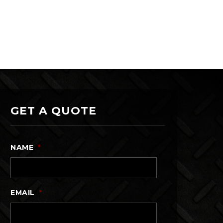
GET A QUOTE
NAME
*
EMAIL
*