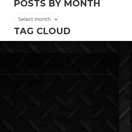
POSTS BY MONTH
TAG CLOUD