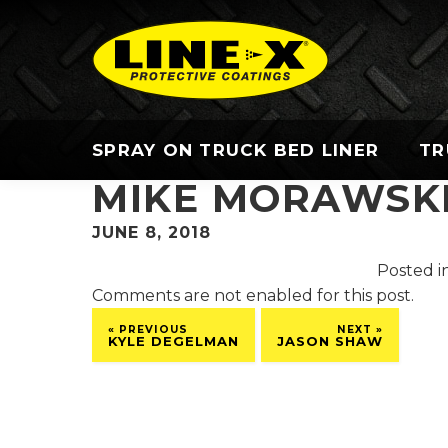
SPRAY ON TRUCK BED LINER
TR
MIKE MORAWSK
JUNE 8, 2018
Posted in
Comments are not enabled for this post.
« PREVIOUS
NEXT »
KYLE DEGELMAN
JASON SHAW