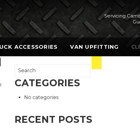
Servicing Camb
Gu
UCK ACCESSORIES
VAN UPFITTING
CL
I
CATEGORIES
:
No categories
RECENT POSTS