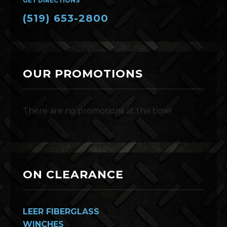
GET DIRECTIONS
(519) 653-2800
OUR PROMOTIONS
There are no promotions at this time!
ON CLEARANCE
LEER FIBERGLASS
WINCHES