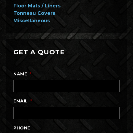
Floor Mats / Liners
Tonneau Covers
Miscellaneous
GET A QUOTE
NAME
*
EMAIL
*
PHONE