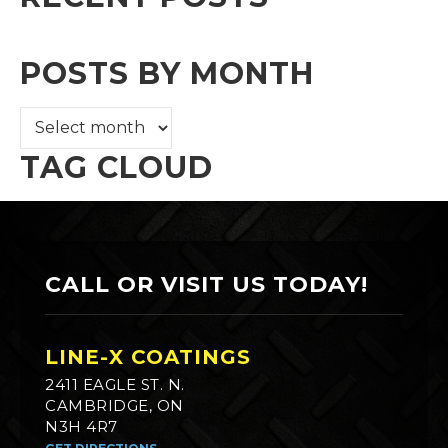
POSTS BY MONTH
TAG CLOUD
CALL OR VISIT US TODAY!
LINE-X COATINGS
2411 EAGLE ST. N.
CAMBRIDGE, ON
N3H 4R7