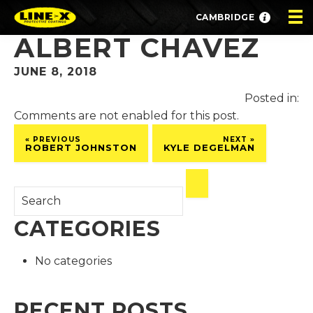
CAMBRIDGE
ALBERT CHAVEZ
JUNE 8, 2018
Posted in:
Comments are not enabled for this post.
« PREVIOUS
NEXT »
ROBERT JOHNSTON
KYLE DEGELMAN
CATEGORIES
No categories
RECENT POSTS