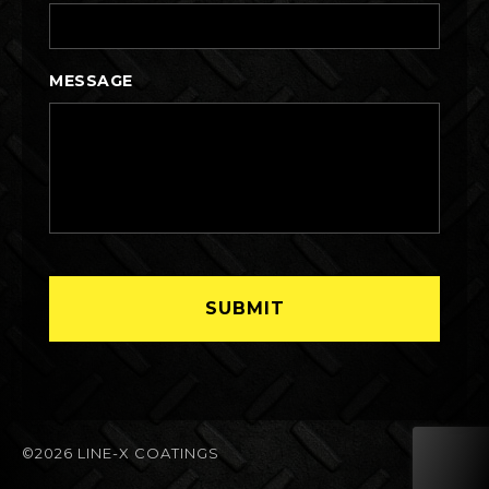
MESSAGE
©2026 LINE-X COATINGS