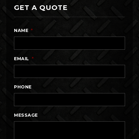
GET A QUOTE
NAME
*
EMAIL
*
PHONE
MESSAGE