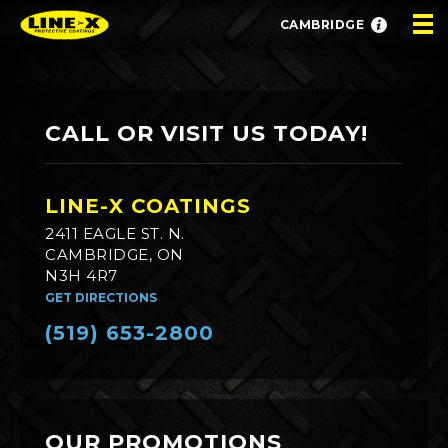
CAMBRIDGE
CALL OR VISIT US TODAY!
LINE-X COATINGS
2411 EAGLE ST. N.
CAMBRIDGE, ON
N3H 4R7
GET DIRECTIONS
(519) 653-2800
OUR PROMOTIONS