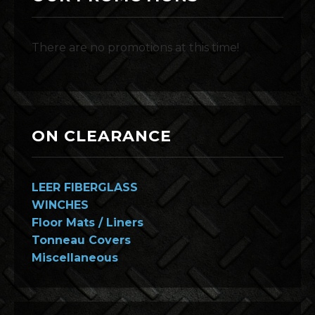
There are no promotions at this time!
ON CLEARANCE
LEER FIBERGLASS
WINCHES
Floor Mats / Liners
Tonneau Covers
Miscellaneous