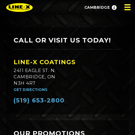
CAMBRIDGE
CALL OR VISIT US TODAY!
LINE-X COATINGS
2411 EAGLE ST. N.
CAMBRIDGE, ON
N3H 4R7
GET DIRECTIONS
(519) 653-2800
OUR PROMOTIONS