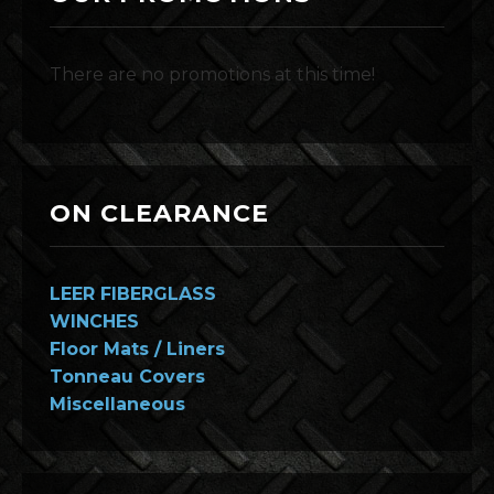
There are no promotions at this time!
ON CLEARANCE
LEER FIBERGLASS
WINCHES
Floor Mats / Liners
Tonneau Covers
Miscellaneous