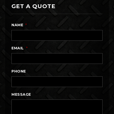
GET A QUOTE
NAME
*
EMAIL
*
PHONE
MESSAGE