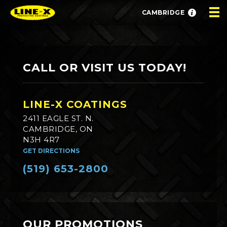
CAMBRIDGE
CALL OR VISIT US TODAY!
LINE-X COATINGS
2411 EAGLE ST. N.
CAMBRIDGE, ON
N3H 4R7
GET DIRECTIONS
(519) 653-2800
OUR PROMOTIONS