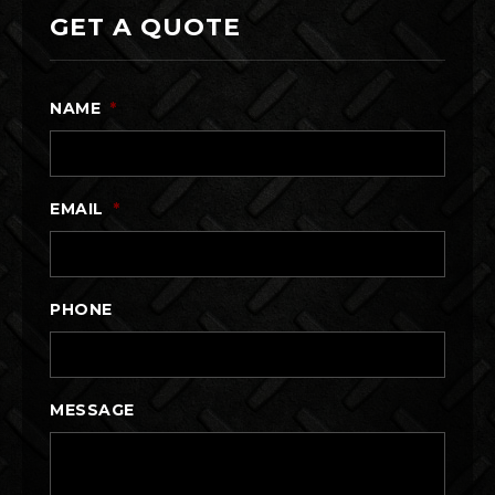
GET A QUOTE
NAME
*
EMAIL
*
PHONE
MESSAGE