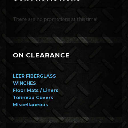
There are no promotions at this time!
ON CLEARANCE
LEER FIBERGLASS
WINCHES
Floor Mats / Liners
Tonneau Covers
Miscellaneous