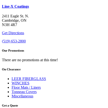
Line-X Coatings
2411 Eagle St. N.
Cambridge, ON
N3H 4R7
Get Directions
(519) 653-2800
Our Promotions
There are no promotions at this time!
On Clearance
LEER FIBERGLASS
WINCHES
Floor Mats / Liners
Tonneau Covers
Miscellaneous
Get a Quote