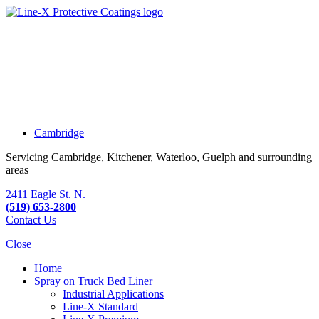
Cambridge
Servicing Cambridge, Kitchener, Waterloo, Guelph and surrounding
areas
2411 Eagle St. N.
(519) 653-2800
Contact Us
Close
Home
Spray on Truck Bed Liner
Industrial Applications
Line-X
Standard