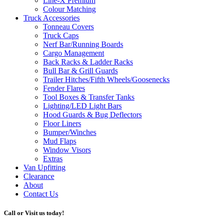
Line-X
Premium
Colour Matching
Truck Accessories
Tonneau Covers
Truck Caps
Nerf Bar/Running Boards
Cargo Management
Back Racks & Ladder Racks
Bull Bar & Grill Guards
Trailer Hitches/Fifth Wheels/Goosenecks
Fender Flares
Tool Boxes & Transfer Tanks
Lighting/LED Light Bars
Hood Guards & Bug Deflectors
Floor Liners
Bumper/Winches
Mud Flaps
Window Visors
Extras
Van Upfitting
Clearance
About
Contact Us
Call or Visit us today!