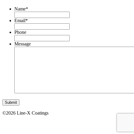
Name
*
Email
*
Phone
Message
©2026 Line-X Coatings