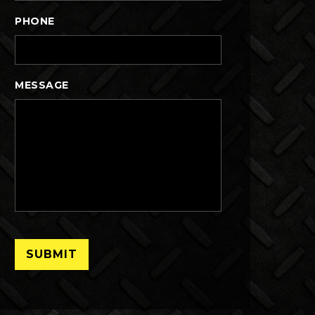
PHONE
MESSAGE