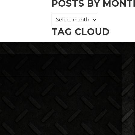
POSTS BY MONT
TAG CLOUD