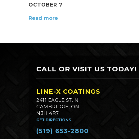
OCTOBER 7
Read more
CALL OR VISIT US TODAY!
LINE-X COATINGS
2411 EAGLE ST. N.
CAMBRIDGE, ON
N3H 4R7
GET DIRECTIONS
(519) 653-2800