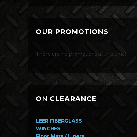
OUR PROMOTIONS
There are no promotions at this time!
ON CLEARANCE
LEER FIBERGLASS
WINCHES
Floor Mats / Liners