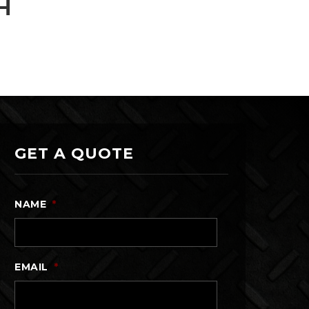
H
GET A QUOTE
NAME
*
EMAIL
*