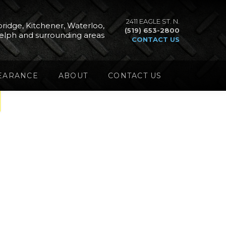
2411 EAGLE ST. N.
ridge, Kitchener, Waterloo,
(519) 653-2800
elph and surrounding areas
CONTACT US
EARANCE
ABOUT
CONTACT US