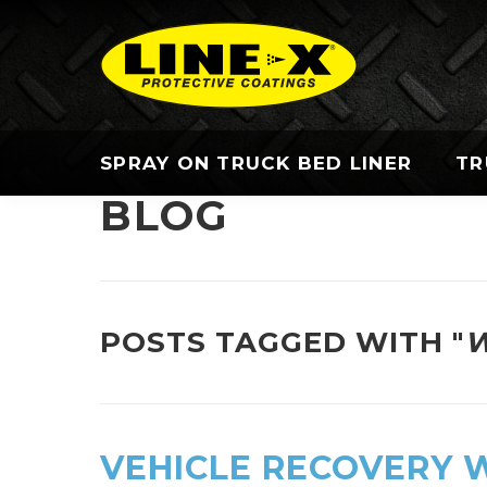
SPRAY ON TRUCK BED LINER
TR
BLOG
POSTS TAGGED WITH "
W
VEHICLE RECOVERY 