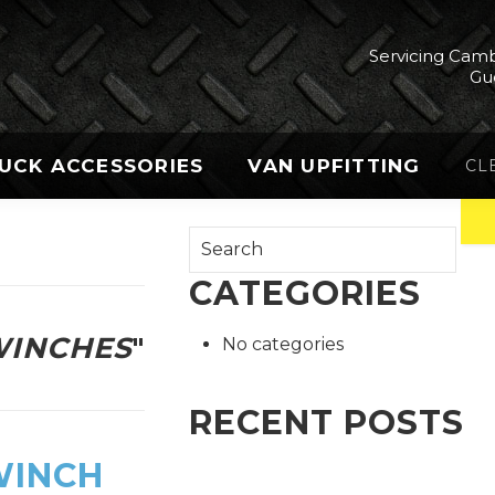
Servicing Camb
Gu
UCK ACCESSORIES
VAN UPFITTING
CL
CATEGORIES
INCHES
"
No categories
RECENT POSTS
WINCH