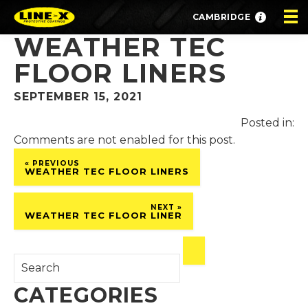
CAMBRIDGE
WEATHER TEC
FLOOR LINERS
SEPTEMBER 15, 2021
Posted in:
Comments are not enabled for this post.
« PREVIOUS
WEATHER TEC FLOOR LINERS
NEXT »
WEATHER TEC FLOOR LINER
CATEGORIES