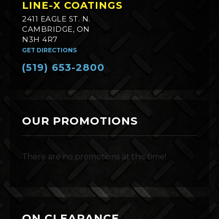
LINE-X COATINGS
2411 EAGLE ST. N.
CAMBRIDGE, ON
N3H 4R7
GET DIRECTIONS
(519) 653-2800
OUR PROMOTIONS
There are no promotions at this time!
ON CLEARANCE