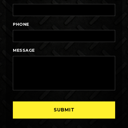
PHONE
MESSAGE