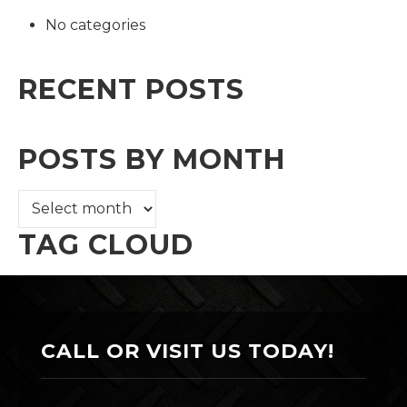
No categories
RECENT POSTS
POSTS BY MONTH
TAG CLOUD
CALL OR VISIT US TODAY!