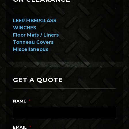
LEER FIBERGLASS
WINCHES
Floor Mats / Liners
Tonneau Covers
Miscellaneous
GET A QUOTE
NAME
*
EMAIL
*