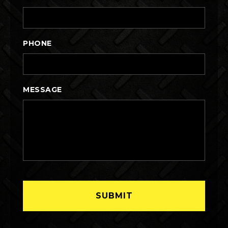
PHONE
MESSAGE