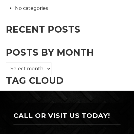
No categories
RECENT POSTS
POSTS BY MONTH
TAG CLOUD
CALL OR VISIT US TODAY!