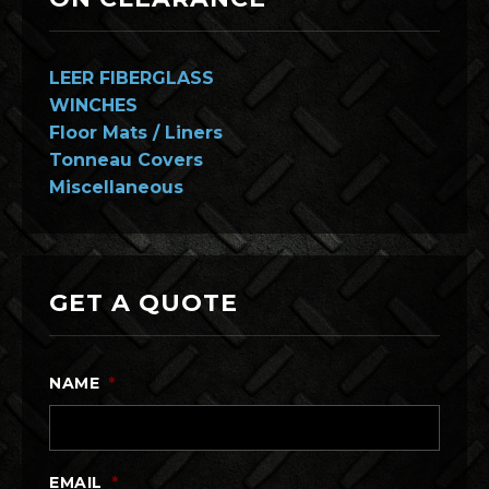
LEER FIBERGLASS
WINCHES
Floor Mats / Liners
Tonneau Covers
Miscellaneous
GET A QUOTE
NAME
*
EMAIL
*