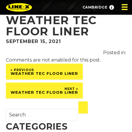
CAMBRIDGE
WEATHER TEC
FLOOR LINER
SEPTEMBER 15, 2021
Posted in:
Comments are not enabled for this post.
« PREVIOUS
WEATHER TEC FLOOR LINER
NEXT »
WEATHER TEC FLOOR LINER
CATEGORIES