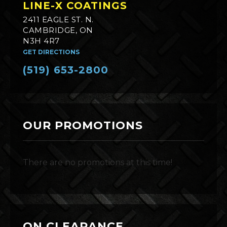
LINE-X COATINGS
2411 EAGLE ST. N.
CAMBRIDGE, ON
N3H 4R7
GET DIRECTIONS
(519) 653-2800
OUR PROMOTIONS
There are no promotions at this time!
ON CLEARANCE