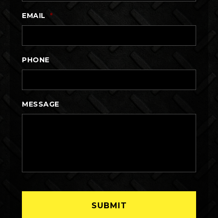
EMAIL
*
PHONE
MESSAGE