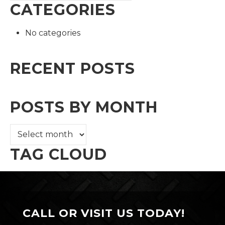
CATEGORIES
No categories
RECENT POSTS
POSTS BY MONTH
TAG CLOUD
CALL OR VISIT US TODAY!