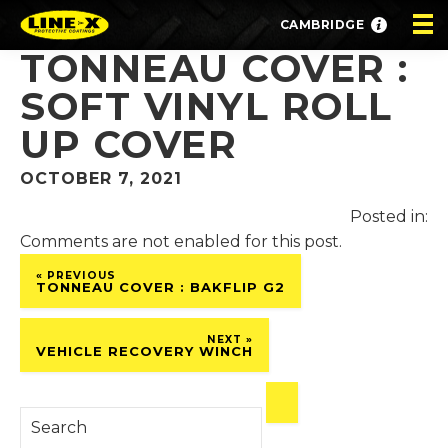
CAMBRIDGE
TONNEAU COVER :
SOFT VINYL ROLL
UP COVER
OCTOBER 7, 2021
Posted in:
Comments are not enabled for this post.
« PREVIOUS
TONNEAU COVER : BAKFLIP G2
NEXT »
VEHICLE RECOVERY WINCH