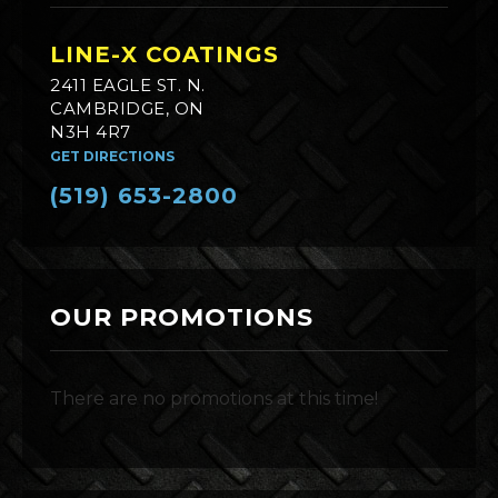
LINE-X COATINGS
2411 EAGLE ST. N.
CAMBRIDGE, ON
N3H 4R7
GET DIRECTIONS
(519) 653-2800
OUR PROMOTIONS
There are no promotions at this time!