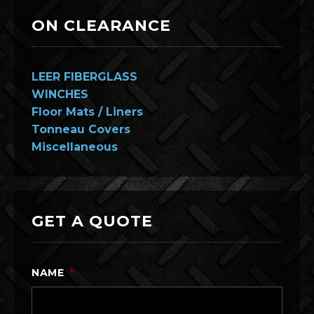
ON CLEARANCE
LEER FIBERGLASS
WINCHES
Floor Mats / Liners
Tonneau Covers
Miscellaneous
GET A QUOTE
NAME
*