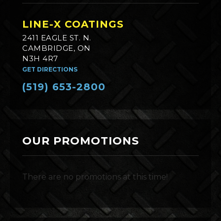
LINE-X COATINGS
2411 EAGLE ST. N.
CAMBRIDGE, ON
N3H 4R7
GET DIRECTIONS
(519) 653-2800
OUR PROMOTIONS
There are no promotions at this time!