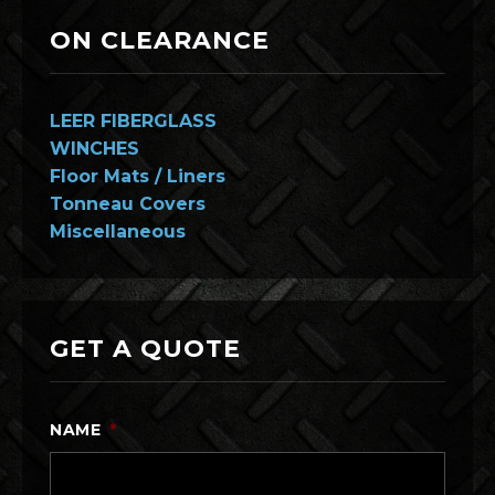
ON CLEARANCE
LEER FIBERGLASS
WINCHES
Floor Mats / Liners
Tonneau Covers
Miscellaneous
GET A QUOTE
NAME
*