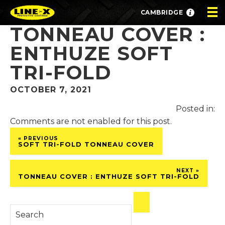
CAMBRIDGE
TONNEAU COVER :
ENTHUZE SOFT
TRI-FOLD
OCTOBER 7, 2021
Posted in:
Comments are not enabled for this post.
« PREVIOUS
SOFT TRI-FOLD TONNEAU COVER
NEXT »
TONNEAU COVER : ENTHUZE SOFT TRI-FOLD