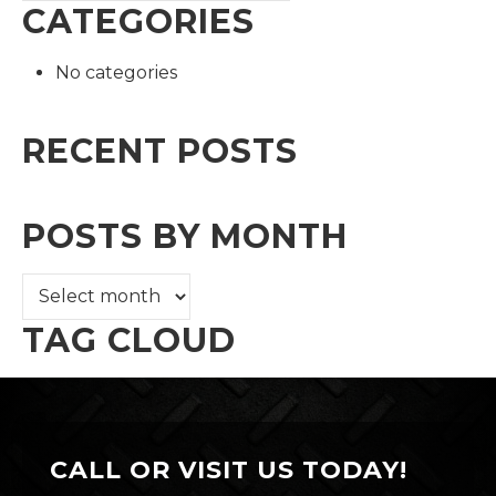
CATEGORIES
No categories
RECENT POSTS
POSTS BY MONTH
TAG CLOUD
CALL OR VISIT US TODAY!