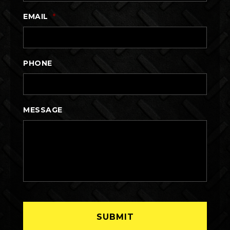
EMAIL
*
PHONE
MESSAGE